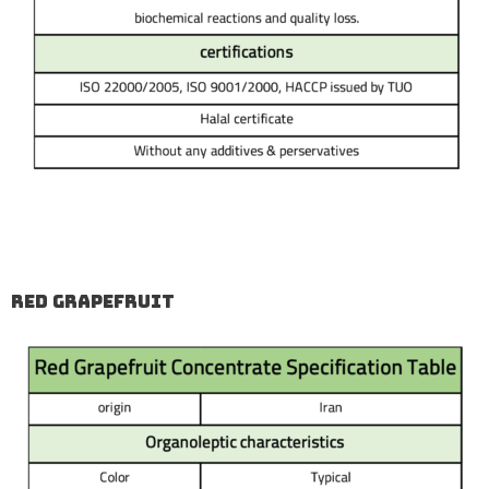
Red Grapefruit