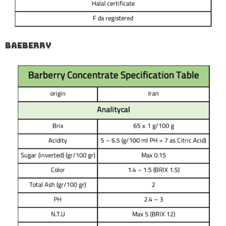
Baeberry