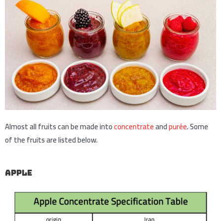
Almost all fruits can be made into
concentrate
and
purée
. Some
of the fruits are listed below.
apple