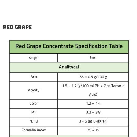
Red Grape