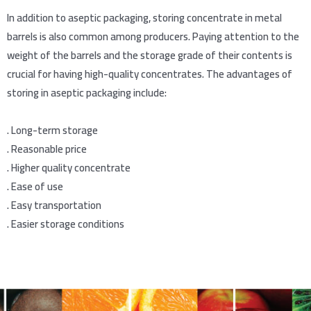
In addition to aseptic packaging, storing concentrate in metal
barrels is also common among producers. Paying attention to the
weight of the barrels and the storage grade of their contents is
crucial for having high-quality concentrates. The advantages of
storing in aseptic packaging include:
.
Long-term storage
.
Reasonable price
.
Higher quality concentrate
.
Ease of use
.
Easy transportation
.
Easier storage conditions