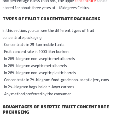
Brix percentage is less than 68%, the apple
concentrate
can be
stored for about three years at -18 degrees Celsius.
Types of Fruit Concentrate Packaging
In this section, you can see the different types of fruit
concentrate packaging:
.
Concentrate in 25-ton mobile tanks
.
Fruit concentrate in 1000-liter bunkers
.
In 265-kilogram non-aseptic metal barrels
.
In 265-kilogram aseptic metal barrels
.
In 265-kilogram non-aseptic plastic barrels
.
Concentrate in 25-kilogram food-grade non-aseptic jerry cans
.
In 25-kilogram bags inside 5-layer cartons
.
Any method preferred by the consumer
Advantages of Aseptic Fruit Concentrate
Packaging