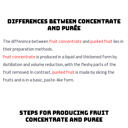
Differences between concentrate
And purée
The difference between
fruit concentrate
and
puréed fruit
lies in
their preparation methods.
Fruit concentrate
is produced in a liquid and thickened form by
distillation and volume reduction, with the fleshy parts of the
fruit removed. In contrast,
puréed fruit
is made by slicing the
fruits and is in a basic, paste-like form.
Steps for Producing Fruit
Concentrate and puree