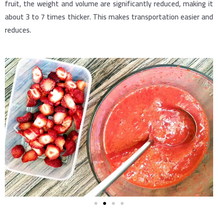
fruit, the weight and volume are significantly reduced, making it
about 3 to 7 times thicker. This makes transportation easier and
reduces.