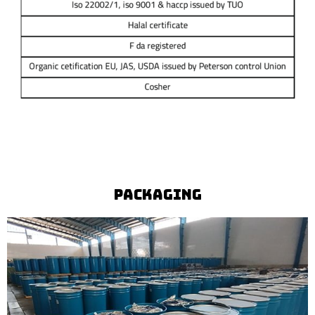
Packaging