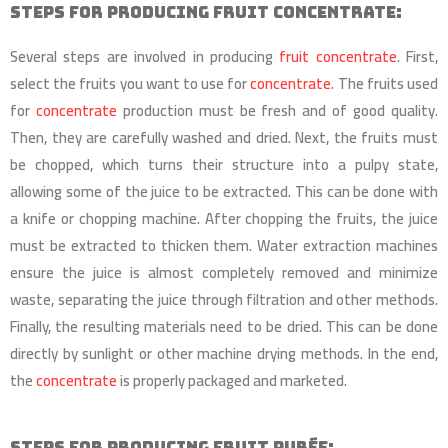
Steps for Producing Fruit Concentrate:
Several steps are involved in producing
fruit concentrate
. First,
select the fruits you want to use for
concentrate
. The fruits used
for
concentrate
production must be fresh and of good quality.
Then, they are carefully washed and dried. Next, the fruits must
be chopped, which turns their structure into a pulpy state,
allowing some of the juice to be extracted. This can be done with
a knife or chopping machine. After chopping the fruits, the juice
must be extracted to thicken them. Water extraction machines
ensure the juice is almost completely removed and minimize
waste, separating the juice through filtration and other methods.
Finally, the resulting materials need to be dried. This can be done
directly by sunlight or other machine drying methods. In the end,
the
concentrate
is properly packaged and marketed.
Steps for Producing Fruit Purée: