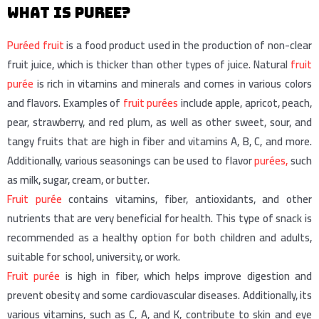
What is puree?
Puréed fruit
is a food product used in the production of non-clear
fruit juice, which is thicker than other types of juice. Natural
fruit
purée
is rich in vitamins and minerals and comes in various colors
and flavors. Examples of
fruit purées
include apple, apricot, peach,
pear, strawberry, and red plum, as well as other sweet, sour, and
tangy fruits that are high in fiber and vitamins A, B, C, and more.
Additionally, various seasonings can be used to flavor
purées,
such
as milk, sugar, cream, or butter.
Fruit purée
contains vitamins, fiber, antioxidants, and other
nutrients that are very beneficial for health. This type of snack is
recommended as a healthy option for both children and adults,
suitable for school, university, or work.
Fruit purée
is high in fiber, which helps improve digestion and
prevent obesity and some cardiovascular diseases. Additionally, its
various vitamins, such as C, A, and K, contribute to skin and eye