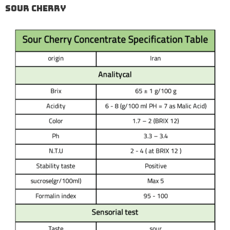
Sour Cherry