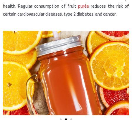
health. Regular consumption of fruit
purée
reduces the risk of
certain cardiovascular diseases, type 2 diabetes, and cancer.