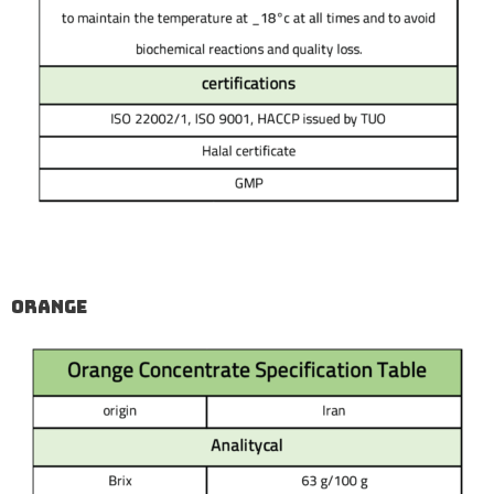
Orange