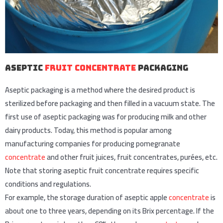
Aseptic
Fruit Concentrate
Packaging
Aseptic packaging is a method where the desired product is
sterilized before packaging and then filled in a vacuum state. The
first use of aseptic packaging was for producing milk and other
dairy products. Today, this method is popular among
manufacturing companies for producing pomegranate
concentrate
and other fruit juices, fruit concentrates, purées, etc.
Note that storing aseptic fruit concentrate requires specific
conditions and regulations.
For example, the storage duration of aseptic apple
concentrate
is
about one to three years, depending on its Brix percentage. If the