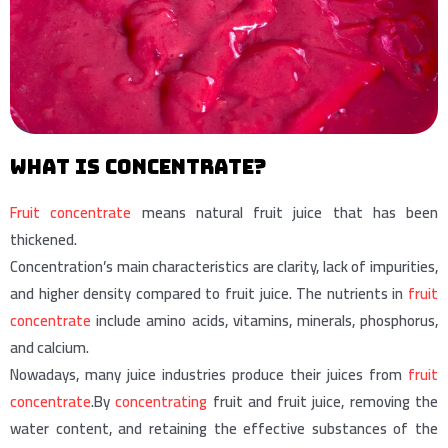
What is concentrate?
Fruit concentrate
means natural fruit juice that has been
thickened.
Concentration’s main characteristics are clarity, lack of impurities,
and higher density compared to fruit juice. The nutrients in
fruit
concentrate
include amino acids, vitamins, minerals, phosphorus,
and calcium.
Nowadays, many juice industries produce their juices from
fruit
concentrate
.By
concentrating
fruit and fruit juice, removing the
water content, and retaining the effective substances of the