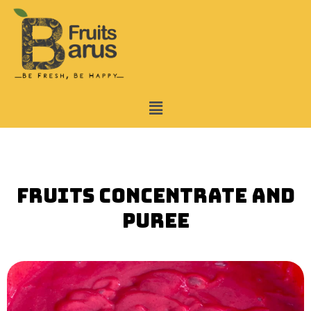
Skip
to
content
Menu
Fruits Concentrate and
puree