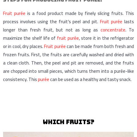
Fruit purée
is a food product made by finely slicing fruits. This
process involves using the fruit’s peel and pit.
Fruit purée
lasts
longer than fresh fruit, but not as long as
concentrate
. To
maximize the shelf life of
fruit purée
, store it in the refrigerator
or in cool, dry places.
Fruit purée
can be made from both fresh and
frozen fruits. First, the fruits are carefully washed and dried with
a clean cloth. Then, the peel and pit are removed, and the fruits
are chopped into small pieces, which turns them into a purée-like
consistency. This
purée
can be used as a healthy and tasty snack.
which fruits?